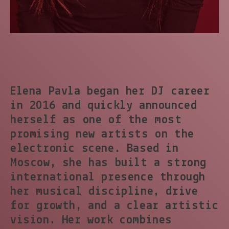
Elena Pavla began her DJ career
in 2016 and quickly announced
herself as one of the most
promising new artists on the
electronic scene. Based in
Moscow, she has built a strong
international presence through
her musical discipline, drive
for growth, and a clear artistic
vision. Her work combines