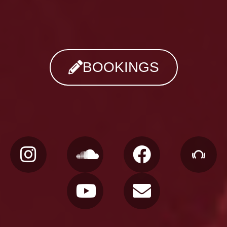
BOOKINGS