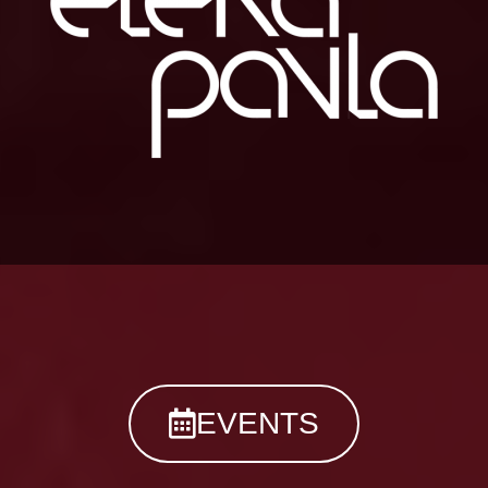
EVENTS